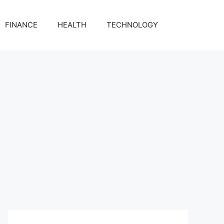
FINANCE
HEALTH
TECHNOLOGY