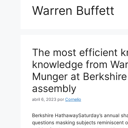
Warren Buffett
The most efficient 
knowledge from Warr
Munger at Berkshire
assembly
abril 6, 2023
por
Cornelio
Berkshire HathawaySaturday’s annual sha
questions masking subjects reminiscent of