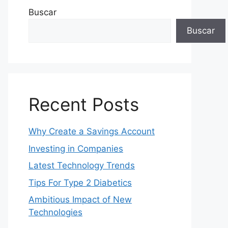
Buscar
Buscar
Recent Posts
Why Create a Savings Account
Investing in Companies
Latest Technology Trends
Tips For Type 2 Diabetics
Ambitious Impact of New
Technologies