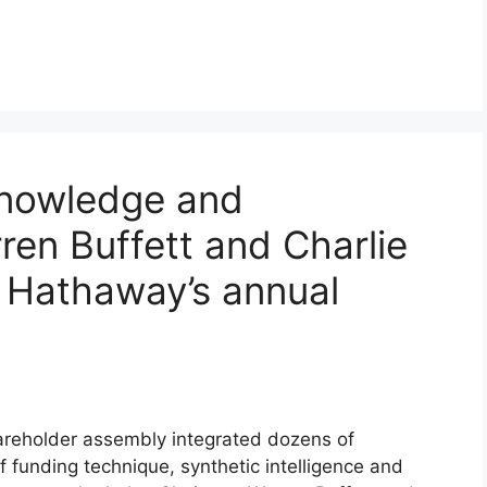
knowledge and
en Buffett and Charlie
 Hathaway’s annual
reholder assembly integrated dozens of
 funding technique, synthetic intelligence and