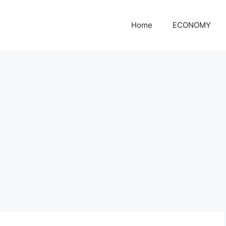
Home
ECONOMY