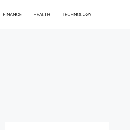
FINANCE
HEALTH
TECHNOLOGY