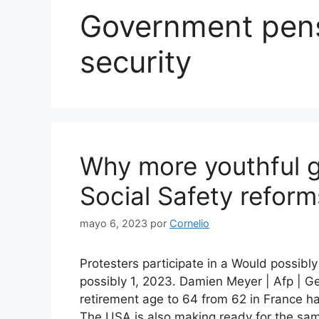
Government pens
security
Why more youthful g
Social Safety reform
mayo 6, 2023
por
Cornelio
Protesters participate in a Would possib
possibly 1, 2023. Damien Meyer | Afp | Ge
retirement age to 64 from 62 in France h
The USA is also making ready for the sam