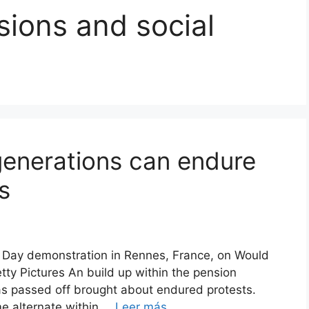
ions and social
enerations can endure
s
ly Day demonstration in Rennes, France, on Would
tty Pictures An build up within the pension
as passed off brought about endured protests.
e alternate within …
Leer más