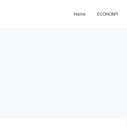
Home
ECONOMY