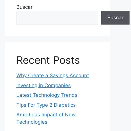
Buscar
Buscar
Recent Posts
Why Create a Savings Account
Investing in Companies
Latest Technology Trends
Tips For Type 2 Diabetics
Ambitious Impact of New
Technologies